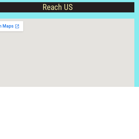
Reach US
Hit Counter
 College
About Kashipur
Contact Us
Apply Online