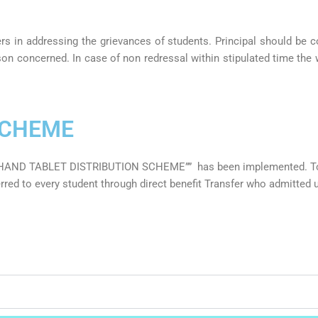
rs in addressing the grievances of students. Principal should be 
erson concerned. In case of non redressal within stipulated time th
SCHEME
KHAND TABLET DISTRIBUTION SCHEME”” has been implemented. Tot
ed to every student through direct benefit Transfer who admitted u