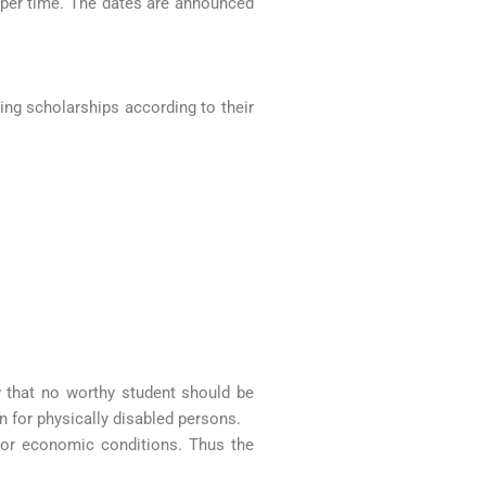
roper time. The dates are announced
wing scholarships according to their
w that no worthy student should be
n for physically disabled persons.
st or economic conditions. Thus the