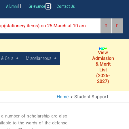
Alumni
Grievance
Contact Us
rap(stationery items) on 25 March at 10 am.
View
 & Cells
Miscellaneous
Admission
& Merit
List
(2026-
2027)
Home
Student Support
, a number of scholarship are also
ilable to the wards of the defense