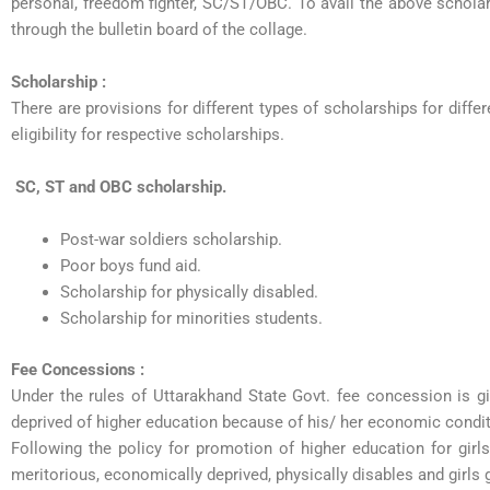
personal, freedom fighter, SC/ST/OBC. To avail the above schola
through the bulletin board of the collage.
Scholarship :
There are provisions for different types of scholarships for diffe
eligibility for respective scholarships.
SC, ST and OBC scholarship.
Post-war soldiers scholarship.
Poor boys fund aid.
Scholarship for physically disabled.
Scholarship for minorities students.
Fee Concessions :
Under the rules of Uttarakhand State Govt. fee concession is g
deprived of higher education because of his/ her economic conditi
Following the policy for promotion of higher education for girl
meritorious, economically deprived, physically disables and girls 