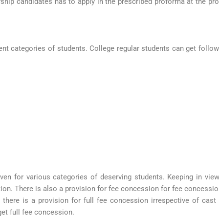
rship candidates has to apply in the prescribed proforma at the p
rent categories of students. College regular students can get follo
iven for various categories of deserving students. Keeping in vie
on. There is also a provision for fee concession for fee concessio
s there is a provision for full fee concession irrespective of ca
get full fee concession.