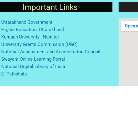
Important Links
Uttarakhand Government
Higher Education, Uttarakhand
Kumaun University , Nainital
University Grants Commission (UGC)
National Assessment and Accreditation Council
Swayam Online Learning Portal
National Digital Library of India
E- Pathshala
© 2023 |
website incharge: Dr. Vivek Kedia
 by Digital Zone
Home
About