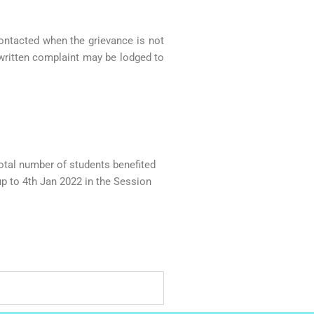
contacted when the grievance is not
e written complaint may be lodged to
al number of students benefited
p to 4th Jan 2022 in the Session