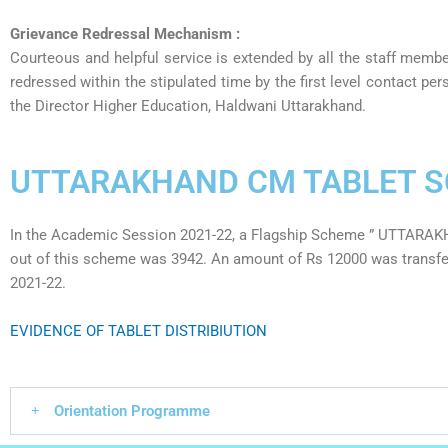
Grievance Redressal Mechanism :
Courteous and helpful service is extended by all the staff membe
redressed within the stipulated time by the first level contact p
the Director Higher Education, Haldwani Uttarakhand.
UTTARAKHAND CM TABLET 
In the Academic Session 2021-22, a Flagship Scheme ” UTTARA
out of this scheme was 3942. An amount of Rs 12000 was transferr
2021-22.
EVIDENCE OF TABLET DISTRIBIUTION
Orientation Programme