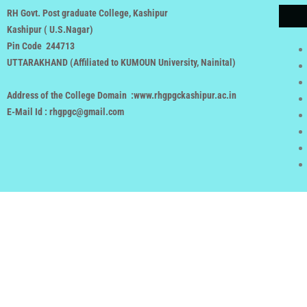
RH Govt. Post graduate College, Kashipur
Kashipur ( U.S.Nagar)
Pin Code 244713
UTTARAKHAND (
Affiliated to KUMOUN University, Nainital
)
Address of the College Domain :www.rhgpgckashipur.ac.in
E-Mail Id : rhgpgc@gmail.com
Copyright rhgpgckashipur.ac.in 
Powered