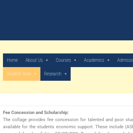
Skip
to
content
Merit List (2026-27)
Home
About Us
Courses
Academics
Admissi
Student Area
Research
Fee Concession and Scholarship:
The collage provides fee concession for talented and poor stud
available for the students economic support. These include (AS