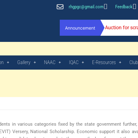
rhgpgc@gmail.com
Feedback
Auction for sc
Announcement
on
Gallery
NAAC
IQAC
E-Resources
Club
ents in various categories fixed by the state government further
EVIT) Versery, National Scholarship. Economic support it also ava