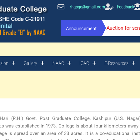
rhgpgc@gmail.com
Feedback
Auction for sc
Announcement
sion
Gallery
NAAC
IQAC
E-Resources
Hari (R.H.) Govt. Post Graduate College, Kashipur (U.S. Nagar
s was established in 1973. College is about four kilometers away 
ege is spread over an area of 33 acres. It is a co-educational inst