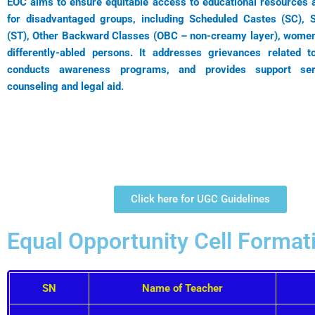
EOC aims to ensure equitable access to educational resources a
for disadvantaged groups, including Scheduled Castes (SC), 
(ST), Other Backward Classes (OBC – non-creamy layer), women,
differently-abled persons. It addresses grievances related to
conducts awareness programs, and provides support se
counseling and legal aid.
Click here for UGC Guidelines
Equal Opportunity Cell Format
SN
Name of Teacher