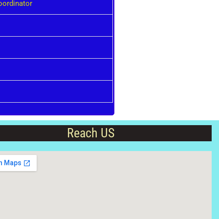
oordinator
Reach US