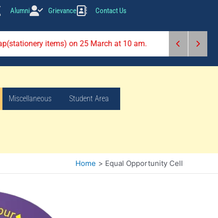
Alumni
Grievance
Contact Us
rap(stationery items) on 25 March at 10 am.
Miscellaneous
Student Area
Home
Equal Opportunity Cell