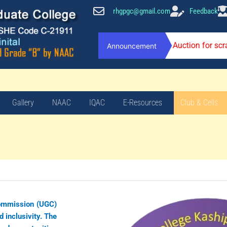
rhgpgc@gmail.com
Feedback
Auction for sc
Announcement
Gallery
NAAC
IQAC
E-Resources
Club & Cells
Commission (UGC)
d inclusivity. The