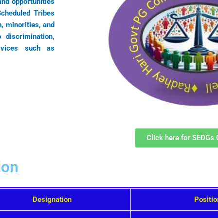
nd opportunities
Scheduled Tribes
 minorities, and
 discrimination,
rvices such as
Click here for SEDGs 
ion
Designation
Positi