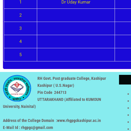
1
Dr Uday Kumar
2
3
4
5
RH Govt. Post graduate College, Kashipur
Kashipur ( U.S.Nagar)
Pin Code 244713
UTTARAKHAND (
Affiliated to KUMOUN
University, Nainital
)
Address of the College Domain :www.rhgpgckashipur.ac.in
E-Mail Id : rhgpgc@gmail.com