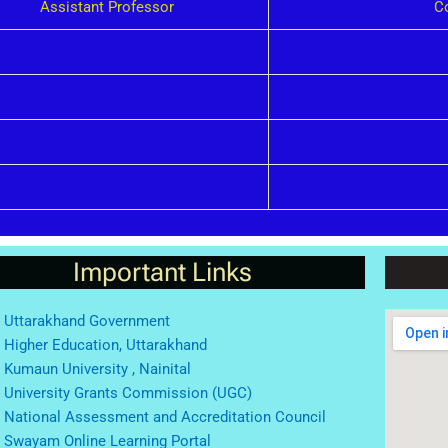
Assistant Professor
C
Important Links
Uttarakhand Government
Higher Education, Uttarakhand
Kumaun University , Nainital
University Grants Commission (UGC)
National Assessment and Accreditation Council
Swayam Online Learning Portal