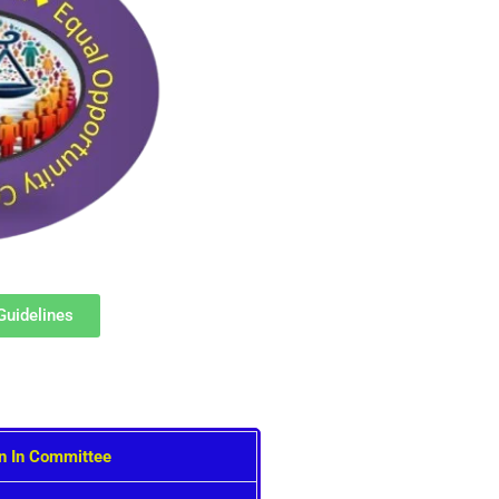
Guidelines
on In Committee