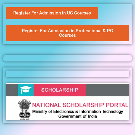
Register For Admission in UG Courses
Register For Admission in Professional & PG
Courses