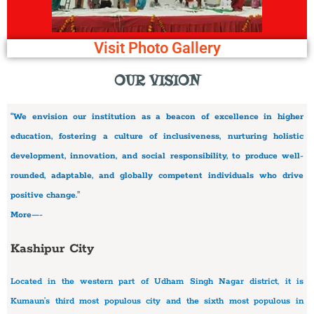
Visit Photo Gallery
OUR VISION
“We envision our institution as a beacon of excellence in higher
education, fostering a culture of inclusiveness, nurturing holistic
development, innovation, and social responsibility, to produce well-
rounded, adaptable, and globally competent individuals who drive
positive change.”
More—-
Kashipur City
Located in the western part of Udham Singh Nagar district, it is
Kumaun’s third most populous city and the sixth most populous in