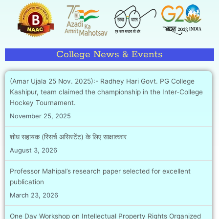
College News & Events
(Amar Ujala 25 Nov. 2025):- Radhey Hari Govt. PG College
Kashipur, team claimed the championship in the Inter-College
Hockey Tournament.
November 25, 2025
शोध सहायक (रिसर्च असिस्टेंट) के लिए साक्षात्कार
August 3, 2026
Professor Mahipal’s research paper selected for excellent
publication
March 23, 2026
One Day Workshop on Intellectual Property Rights Organized