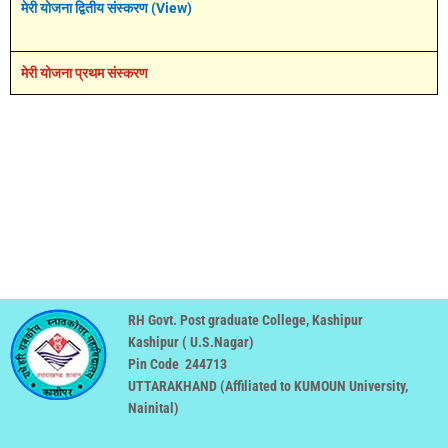
मेरी योजना द्वितीय संस्करण (View)
मेरी योजना प्रथम संस्करण
RH Govt. Post graduate College, Kashipur
Kashipur ( U.S.Nagar)
Pin Code 244713
UTTARAKHAND (
Affiliated to KUMOUN University,
Nainital
)