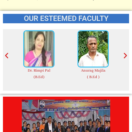
OUR ESTEEMED FACULTY
Dr. Rimpi Pal
Anurag Majila
(B.Ed)
( B.Ed )