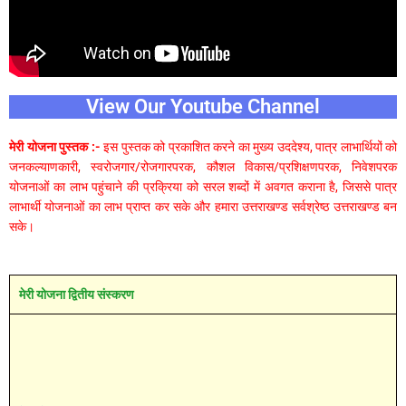
View Our Youtube Channel
मेरी योजना पुस्तक :-
इस पुस्तक को प्रकाशित करने का मुख्य उददेश्य, पात्र लाभार्थियों को
जनकल्याणकारी, स्वरोजगार/रोजगारपरक, कौशल विकास/प्रशिक्षणपरक, निवेशपरक
योजनाओं का लाभ पहुंचाने की प्रक्रिया को सरल शब्दों में अवगत कराना है, जिससे पात्र
लाभार्थी योजनाओं का लाभ प्राप्त कर सके और हमारा उत्तराखण्ड सर्वश्रेष्ठ उत्तराखण्ड बन
सके।
मेरी योजना द्वितीय संस्करण