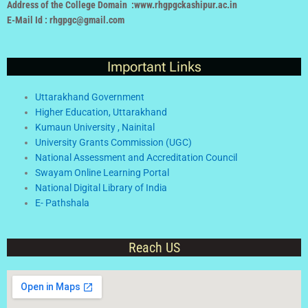
Address of the College Domain :www.rhgpgckashipur.ac.in
E-Mail Id : rhgpgc@gmail.com
Important Links
Uttarakhand Government
Higher Education, Uttarakhand
Kumaun University , Nainital
University Grants Commission (UGC)
National Assessment and Accreditation Council
Swayam Online Learning Portal
National Digital Library of India
E- Pathshala
Reach US