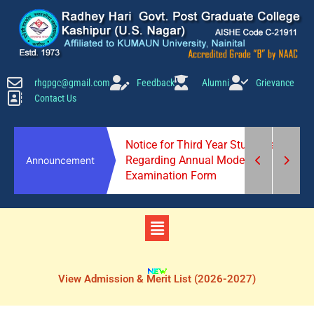
Skip
to
content
rhgpgc@gmail.com
Feedback
Alumni
Grievance
Contact Us
scrap(stationery
Notice for Third Year Students
5 March at 10 am.
Regarding Annual Mode
Announcement
Examination Form
Menu
View Admission & Merit List (2026-2027)