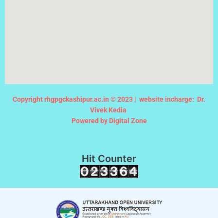
Copyright rhgpgckashipur.ac.in © 2023 |
website incharge: Dr.
Vivek Kedia
Powered by Digital Zone
Hit Counter