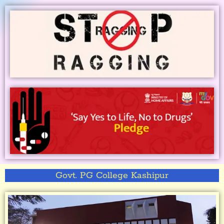
Govt. PG College Kashipur