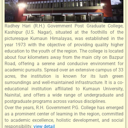
Radhey Hari (R.H.) Government Post Graduate College,
Kashipur (U.S. Nagar), situated at the foothills of the
picturesque Kumaun Himalayas, was established in the
year 1973 with the objective of providing quality higher
education to the youth of the region. The college is located
about four kilometers away from the main city on Bazpur
Road, offering a serene and conducive environment for
academic pursuits. Spread over an extensive campus of 33
acres, the institution is known for its lush green
surroundings and well-maintained infrastructure. It is a co-
educational institution affiliated to Kumaun University,
Nainital, and offers a wide range of undergraduate and
postgraduate programs across various disciplines.
Over the years, R.H. Government P.G. College has emerged
as a prominent center of learning in the region, committed
to academic excellence, holistic development, and social
responsibility.
view detail