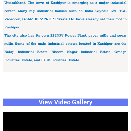
Uttarakhand. The town of Kashipur is emerging as a major industrial
center. Many big industrial houses such as India Glycols Ltd, HCL,
Videocon, GAMA IFRAPROP Private Ltd. have already set their foot in
Kashipur.
The city also has its own 225MW Power Plant, paper mills and sugar
mills. Some of the main industrial estates located in Kashipur are the
Balaji Industrial Estate, Bheem Nagar Industrial Estate, Omega
Industrial Estate, and IDEB Industrial Estate.
View Video Gallery