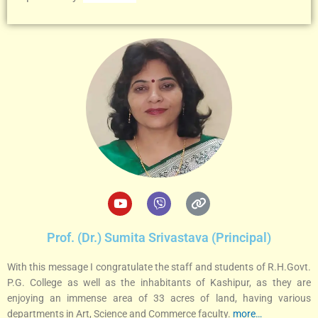
Y
V
L
o
i
i
u
b
n
t
e
k
Prof. (Dr.) Sumita Srivastava (Principal)
u
r
b
With this message I congratulate the staff and students of R.H.Govt.
e
P.G. College as well as the inhabitants of Kashipur, as they are
enjoying an immense area of 33 acres of land, having various
departments in Art, Science and Commerce faculty.
more…