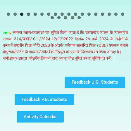
0
1
2
3
4
5
6
7
8
9
0
1
2
3
समस्त छात्र-छात्राओं को सूचित किया जाता है कि उत्तराखंड शासन के शासनादेश
संख्या- 314/XXIV-C-1/2024-12(12)2022 दिनांक 26 मार्च 2024 के निर्दशों के
क्रम में राष्ट्रीय शिक्षा नीति 2020 के अंतर्गत परिणाम आधारित शिक्षा (OBE) उपलब्ध कराने
हेतु समर्थ पोर्टल के माध्यम से फीडबैक मॉड्यूल का प्रभावी क्रियान्वयन किया जा रहा है।
सभी छात्र-छात्रा फीडबैक लिंक के द्वारा अपना फीड पूरित करना सुनिश्चित करें।
Feedback U.G. Students
Feedback P.G. students
Activity Calendar