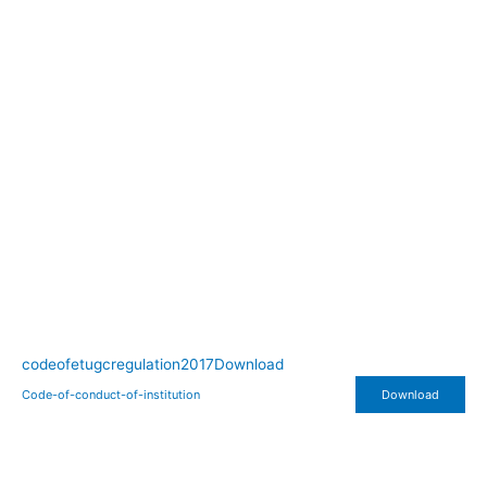
codeofetugcregulation2017
Download
Code-of-conduct-of-institution
Download