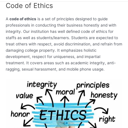
Code of Ethics
A
code of ethics
is a set of principles designed to guide
professionals in conducting their business honestly and with
integrity. Our institution has well defined code of ethics for
staffs as well as students/learners. Students are expected to
treat others with respect, avoid discrimination, and refrain from
damaging college property. It emphasizes holistic
development, respect for uniqueness, and impartial
treatment. It covers areas such as academic integrity, anti-
ragging, sexual harassment, and mobile phone usage.