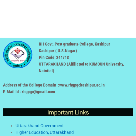
RH Govt. Post graduate College, Kashipur
Kashipur ( U.S.Nagar)
Pin Code 244713
UTTARAKHAND (
Affiliated to KUMOUN University,
Nainital
)
Address of the College Domain :www.rhgpgckashipur.ac.in
E-Mail Id : rhgpgc@gmail.com
Important Links
Uttarakhand Government
Higher Education, Uttarakhand