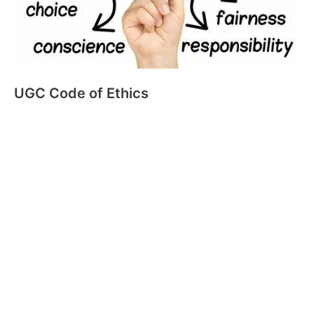
UGC Code of Ethics