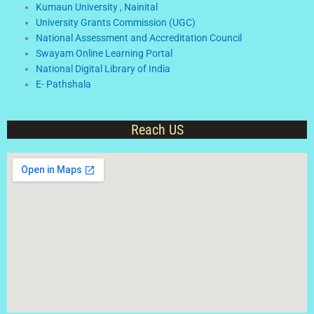
Kumaun University , Nainital
University Grants Commission (UGC)
National Assessment and Accreditation Council
Swayam Online Learning Portal
National Digital Library of India
E- Pathshala
Reach US