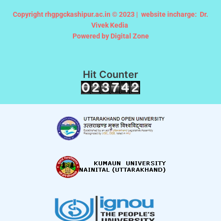
Copyright rhgpgckashipur.ac.in © 2023 |
website incharge: Dr.
Vivek Kedia
Powered by Digital Zone
Hit Counter