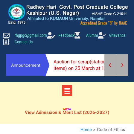
Skip
to
content
rhgpgc@gmail.com
Feedback
Alumni
Grievance
Contact Us
2026-27)
Auction for scrap(stationery
Announcement
items) on 25 March at 10 am.
Menu
View Admission & Merit List (2026-2027)
Home
Code of Ethics