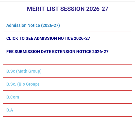
MERIT LIST SESSION 2026-27
Admission Notice (2026-27)
CLICK TO SEE ADMISSION NOTICE
2026-27
FEE SUBMISSION DATE EXTENSION NOTICE
2026-27
B.Sc (Math Group)
B.Sc. (Bio Group)
B.Com
B.A