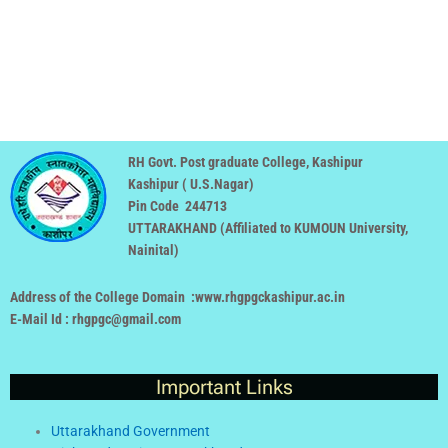
RH Govt. Post graduate College, Kashipur
Kashipur ( U.S.Nagar)
Pin Code 244713
UTTARAKHAND (
Affiliated to KUMOUN University,
Nainital
)
Address of the College Domain :www.rhgpgckashipur.ac.in
E-Mail Id : rhgpgc@gmail.com
Important Links
Uttarakhand Government