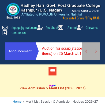
Skip
to
content
rhgpgc@gmail.com
Feedback
Alumni
Grievance
Contact Us
2026-27)
Auction for scrap(stationery
Announcement
items) on 25 March at 10 am.
Menu
View Admission & Merit List (2026-2027)
Home
Merit List Session & Admission Notices 2026-27