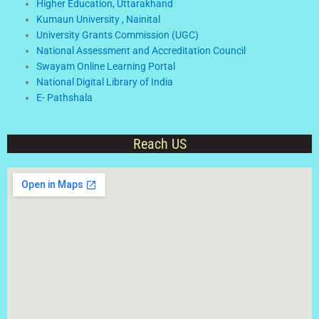
Higher Education, Uttarakhand
Kumaun University , Nainital
University Grants Commission (UGC)
National Assessment and Accreditation Council
Swayam Online Learning Portal
National Digital Library of India
E- Pathshala
Reach US