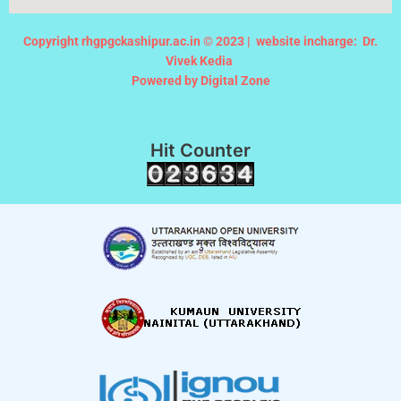
Copyright rhgpgckashipur.ac.in © 2023 |
website incharge: Dr.
Vivek Kedia
Powered by Digital Zone
Hit Counter