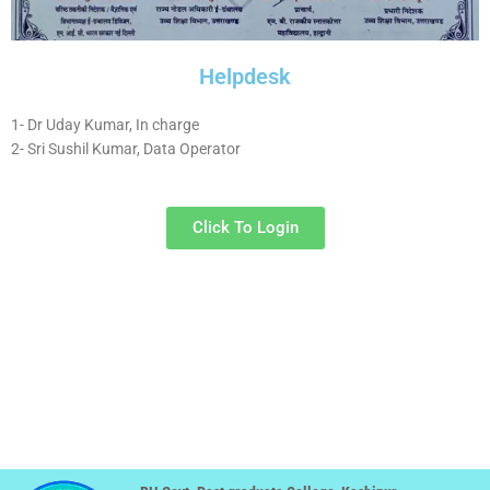
Helpdesk
1- Dr Uday Kumar, In charge
2- Sri Sushil Kumar, Data Operator
Click To Login