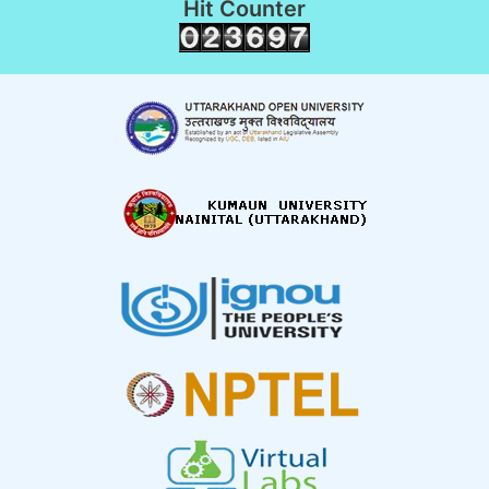
Hit Counter