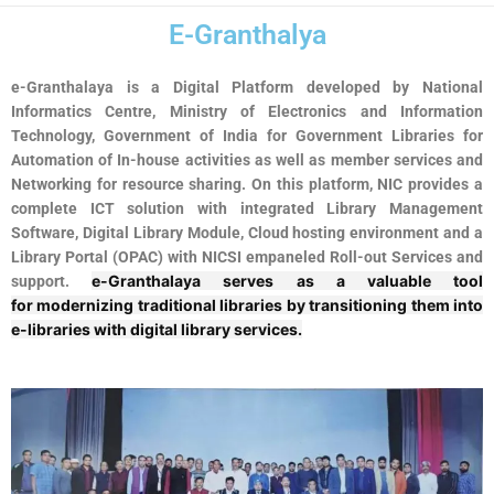
E-Granthalya
e-Granthalaya is a Digital Platform developed by National
Informatics Centre, Ministry of Electronics and Information
Technology, Government of India for Government Libraries for
Automation of In-house activities as well as member services and
Networking for resource sharing. On this platform, NIC provides a
complete ICT solution with integrated Library Management
Software, Digital Library Module, Cloud hosting environment and a
Library Portal (OPAC) with NICSI empaneled Roll-out Services and
e-Granthalaya
serves as a valuable tool
support.
for
modernizing traditional libraries
by transitioning them into
e-libraries with
digital library services
.