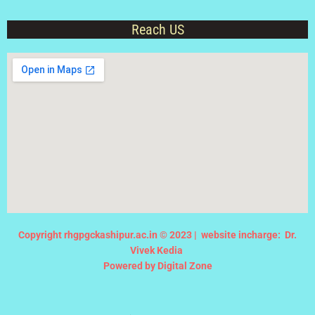
Reach US
Copyright rhgpgckashipur.ac.in © 2023 |
website incharge: Dr.
Vivek Kedia
Powered by Digital Zone