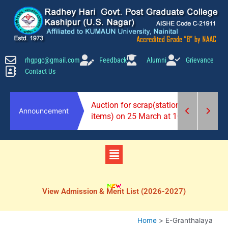
Skip
to
content
rhgpgc@gmail.com
Feedback
Alumni
Grievance
Contact Us
2026-27)
Auction for scrap(stationery
Announcement
items) on 25 March at 10 am.
Menu
View Admission & Merit List (2026-2027)
Home
E-Granthalaya