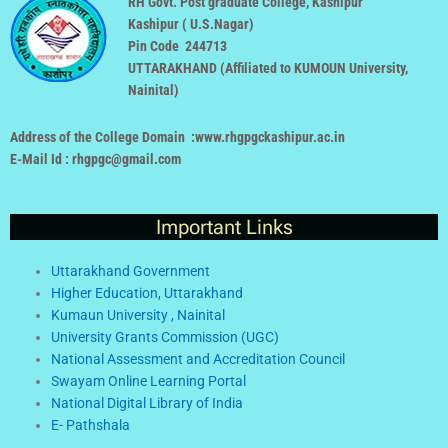
RH Govt. Post graduate College, Kashipur
Kashipur ( U.S.Nagar)
Pin Code 244713
UTTARAKHAND (
Affiliated to KUMOUN University,
Nainital
)
Address of the College Domain :www.rhgpgckashipur.ac.in
E-Mail Id : rhgpgc@gmail.com
Important Links
Uttarakhand Government
Higher Education, Uttarakhand
Kumaun University , Nainital
University Grants Commission (UGC)
National Assessment and Accreditation Council
Swayam Online Learning Portal
National Digital Library of India
E- Pathshala