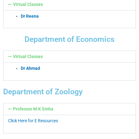
Virtual Classes
Dr Reena
Department of Economics
Virtual Classes
Dr Ahmad
Department of Zoology
Professor M.K Sinha
Click Here for E Resources