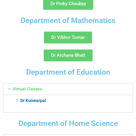
Dr Pinky Chaubey
Department of Mathematics
Dr Vibhor Tomar
Dr Archana Bhatt
Department of Education
Virtual Classes
Dr Kunwarpal
Department of Home Science