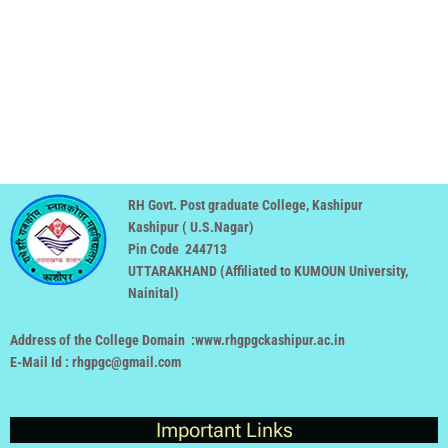
RH Govt. Post graduate College, Kashipur
Kashipur ( U.S.Nagar)
Pin Code 244713
UTTARAKHAND (
Affiliated to KUMOUN University,
Nainital
)
Address of the College Domain :www.rhgpgckashipur.ac.in
E-Mail Id : rhgpgc@gmail.com
Important Links