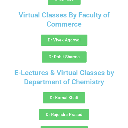
Virtual Classes By Faculty of
Commerce
Dr Vivek Agarwal
Dr Rohit Sharma
E-Lectures & Virtual Classes by
Department of Chemistry
Dr Komal Khati
Dr Rajendra Prasad