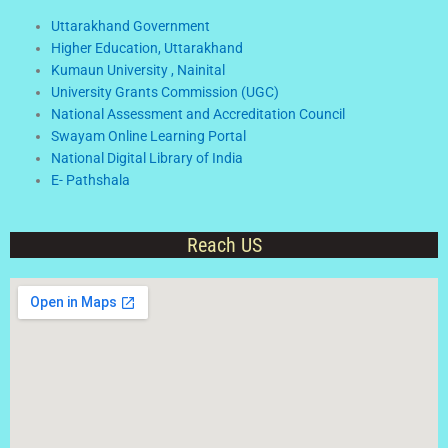
Uttarakhand Government
Higher Education, Uttarakhand
Kumaun University , Nainital
University Grants Commission (UGC)
National Assessment and Accreditation Council
Swayam Online Learning Portal
National Digital Library of India
E- Pathshala
Reach US