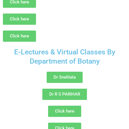
Click here
Click here
Click here
E-Lectures & Virtual Classes By
Department of Botany
Dr Snehlata
Dr R S PARIHAR
Click here
Click here