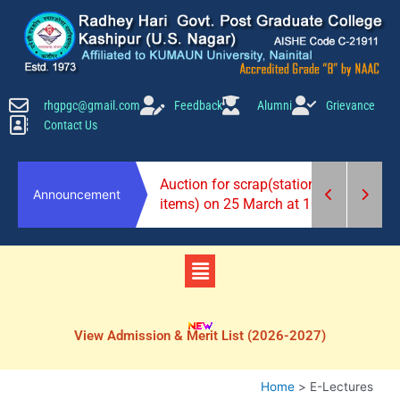
Skip
to
content
rhgpgc@gmail.com
Feedback
Alumni
Grievance
Contact Us
2026-27)
Auction for scrap(stationery
Announcement
items) on 25 March at 10 am.
Menu
View Admission & Merit List (2026-2027)
Home
E-Lectures