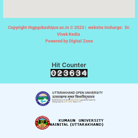
Copyright rhgpgckashipur.ac.in © 2023 |
website incharge: Dr.
Vivek Kedia
Powered by Digital Zone
Hit Counter