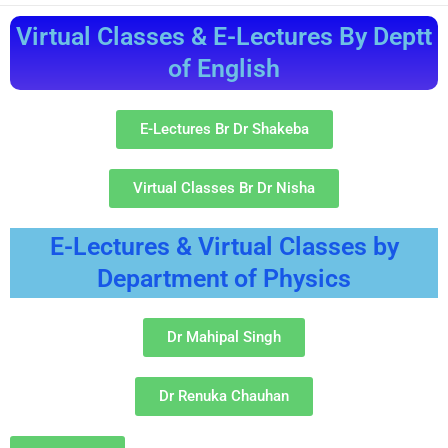
Virtual Classes & E-Lectures By Deptt
of English
E-Lectures Br Dr Shakeba
Virtual Classes Br Dr Nisha
E-Lectures & Virtual Classes by
Department of Physics
Dr Mahipal Singh
Dr Renuka Chauhan