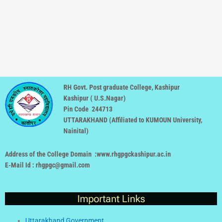
RH Govt. Post graduate College, Kashipur
Kashipur ( U.S.Nagar)
Pin Code 244713
UTTARAKHAND (
Affiliated to KUMOUN University,
Nainital
)
Address of the College Domain :www.rhgpgckashipur.ac.in
E-Mail Id : rhgpgc@gmail.com
Important Links
Uttarakhand Government