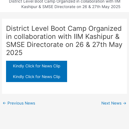
District Level Boot Camp Organized in collaboration with IIM
Kashipur & SMSE Directorate on 26 & 27th May 2025
District Level Boot Camp Organized
in collaboration with IIM Kashipur &
SMSE Directorate on 26 & 27th May
2025
Kindly Click for News Clip
Kindly Click for News Clip
←
Previous News
Next News
→