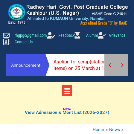
Skip
to
content
rhgpgc@gmail.com
Feedback
Alumni
Grievance
Contact Us
2026-27)
Auction for scrap(stationery
Announcement
items) on 25 March at 10 am.
Menu
View Admission & Merit List (2026-2027)
Home
News