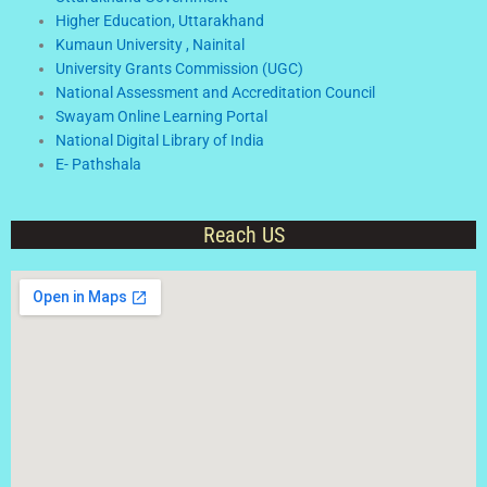
Higher Education, Uttarakhand
Kumaun University , Nainital
University Grants Commission (UGC)
National Assessment and Accreditation Council
Swayam Online Learning Portal
National Digital Library of India
E- Pathshala
Reach US