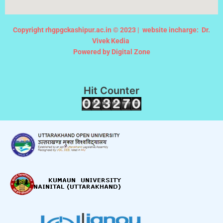
Copyright rhgpgckashipur.ac.in © 2023 |
website incharge: Dr.
Vivek Kedia
Powered by Digital Zone
Hit Counter