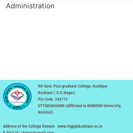
Administration
RH Govt. Post graduate College, Kashipur
Kashipur ( U.S.Nagar)
Pin Code 244713
UTTARAKHAND (
Affiliated to KUMOUN University,
Nainital
)
Address of the College Domain :www.rhgpgckashipur.ac.in
E-Mail Id : rhgpgc@gmail.com