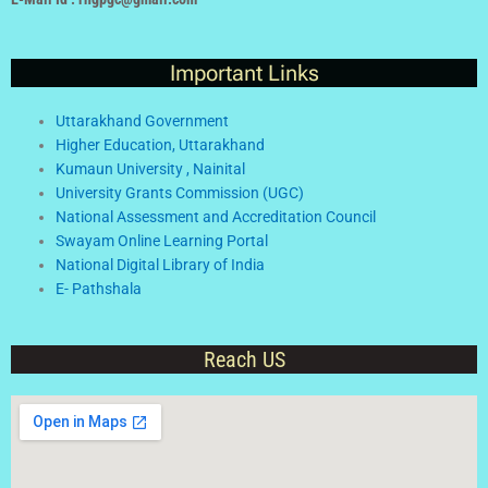
Important Links
Uttarakhand Government
Higher Education, Uttarakhand
Kumaun University , Nainital
University Grants Commission (UGC)
National Assessment and Accreditation Council
Swayam Online Learning Portal
National Digital Library of India
E- Pathshala
Reach US