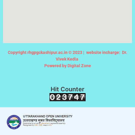
Copyright rhgpgckashipur.ac.in © 2023 |
website incharge: Dr.
Vivek Kedia
Powered by Digital Zone
Hit Counter