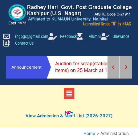
Skip
to
content
rhgpgc@gmail.com
Feedback
Alumni
Grievance
Contact Us
2026-27)
Auction for scrap(stationery
Announcement
items) on 25 March at 10 am.
Menu
View Admission & Merit List (2026-2027)
Home
Administration